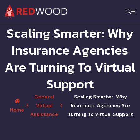
Scaling Smarter: Why
Insurance Agencies
Are Turning To Virtual
Support
General
Scaling Smarter: Why
Virtual
Insurance Agencies Are
Home
Assistance
Turning To Virtual Support