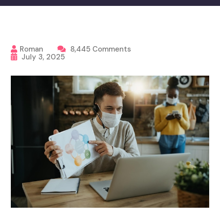
Roman
8,445 Comments
July 3, 2025