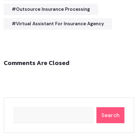
#outsource Insurance Processing
#virtual Assistant For Insurance Agency
Comments Are Closed
Search