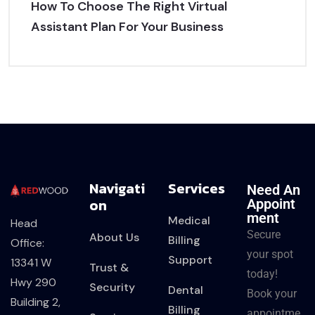
How To Choose The Right Virtual
Assistant Plan For Your Business
Navigati
Services
Need An
On
Appoint
Ment
Medical
Head
Secure
About Us
Billing
Office:
your spot
Support
13341 W
Trust &
today!
Hwy 290
Security
Dental
Book your
Building 2,
Billing
appointme