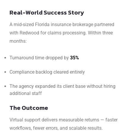
Real-World Success Story
A mid-sized Florida insurance brokerage partnered
with Redwood for claims processing. Within three
months:
Turnaround time dropped by
35%
Compliance backlog cleared entirely
The agency expanded its client base without hiring
additional staff
The Outcome
Virtual support delivers measurable returns — faster
workflows, fewer errors, and scalable results.