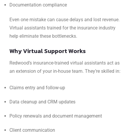
Documentation compliance
Even one mistake can cause delays and lost revenue.
Virtual assistants trained for the insurance industry
help eliminate these bottlenecks.
Why Virtual Support Works
Redwood’s insurance-trained virtual assistants act as
an extension of your in-house team. They’re skilled in:
Claims entry and follow-up
Data cleanup and CRM updates
Policy renewals and document management
Client communication