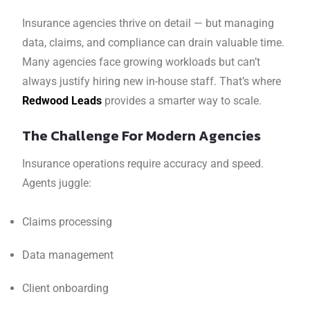
Insurance agencies thrive on detail — but managing
data, claims, and compliance can drain valuable time.
Many agencies face growing workloads but can’t
always justify hiring new in-house staff. That’s where
Redwood Leads
provides a smarter way to scale.
The Challenge For Modern Agencies
Insurance operations require accuracy and speed.
Agents juggle:
Claims processing
Data management
Client onboarding