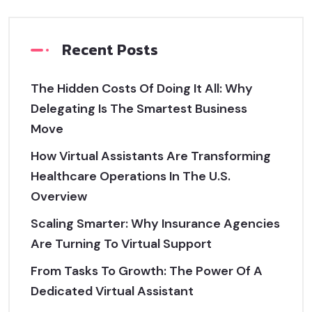
Recent Posts
The Hidden Costs Of Doing It All: Why
Delegating Is The Smartest Business
Move
How Virtual Assistants Are Transforming
Healthcare Operations In The U.S.
Overview
Scaling Smarter: Why Insurance Agencies
Are Turning To Virtual Support
From Tasks To Growth: The Power Of A
Dedicated Virtual Assistant