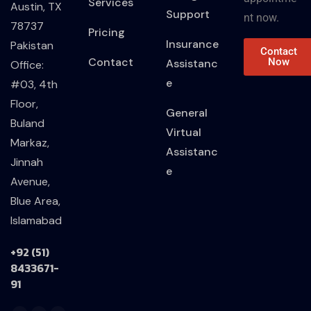
Services
Austin, TX
Support
nt now.
78737
Pricing
Insurance
Pakistan
Contact
Contact
Now
Assistanc
Office:
e
#03, 4th
Floor,
General
Buland
Virtual
Markaz,
Assistanc
Jinnah
e
Avenue,
Blue Area,
Islamabad
+92 (51)
8433671-
91