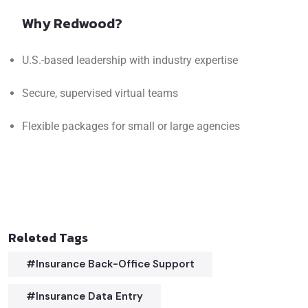
Why Redwood?
U.S.-based leadership with industry expertise
Secure, supervised virtual teams
Flexible packages for small or large agencies
Releted Tags
#insurance Back-Office Support
#insurance Data Entry