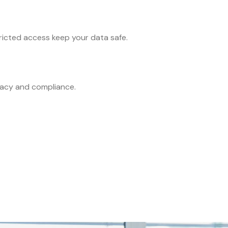
icted access keep your data safe.
racy and compliance.