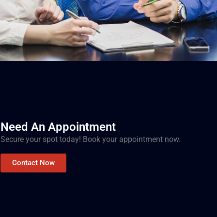
Need An Appointment
Secure your spot today! Book your appointment now.
Contact Now