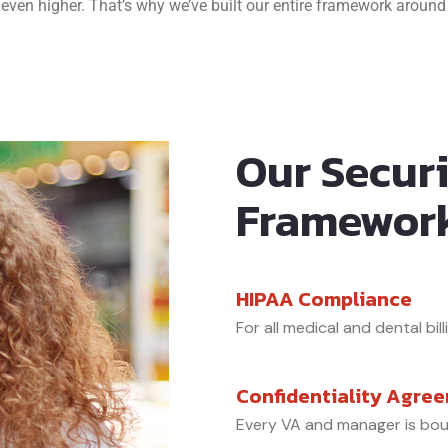
 even higher. That’s why we’ve built our entire framework around 
Our Secur
Framewor
HIPAA Compliance
For all medical and dental bill
Confidentiality Agre
Every VA and manager is bo