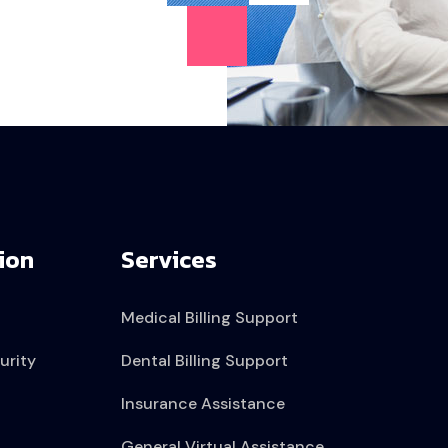
ion
Services
Medical Billing Support
urity
Dental Billing Support
Insurance Assistance
General Virtual Assistance