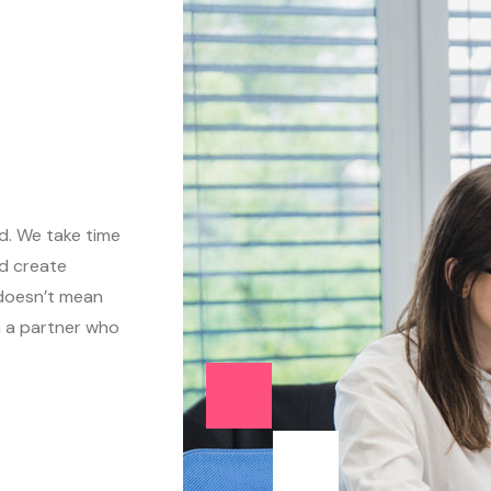
ed. We take time
d create
 doesn’t mean
n a partner who