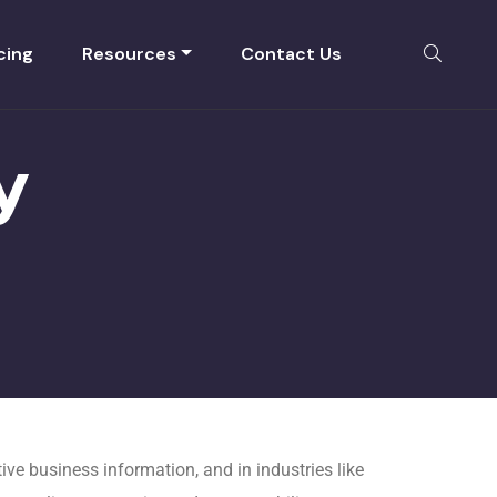
cing
Resources
Contact Us
y
ve business information, and in industries like