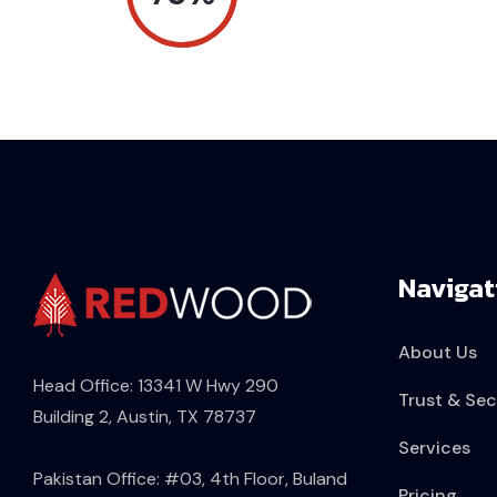
Navigat
About Us
Head Office: 13341 W Hwy 290
Trust & Sec
Building 2, Austin, TX 78737
Services
Pakistan Office: #03, 4th Floor, Buland
Pricing