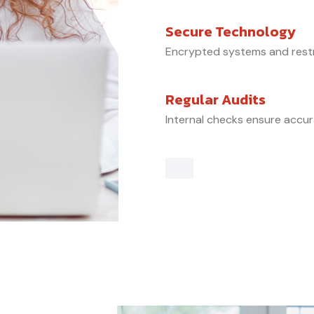
Secure Technology
Encrypted systems and restr
Regular Audits
Internal checks ensure accu