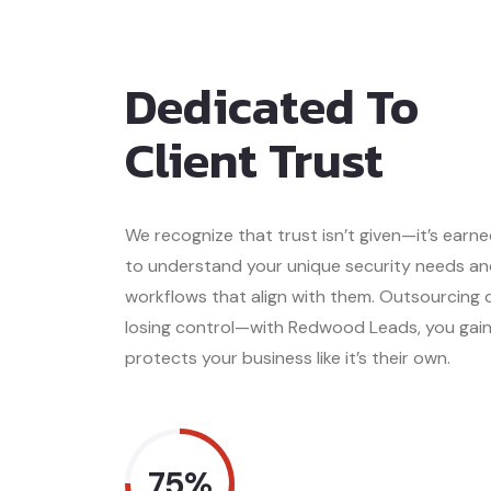
Dedicated To
Client Trust
We recognize that trust isn’t given—it’s earn
to understand your unique security needs an
workflows that align with them. Outsourcing
losing control—with Redwood Leads, you gai
protects your business like it’s their own.
75%