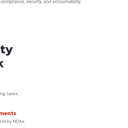
compliance, security, and accountability.
ity
k
ing tasks.
ements
und by NDAs.