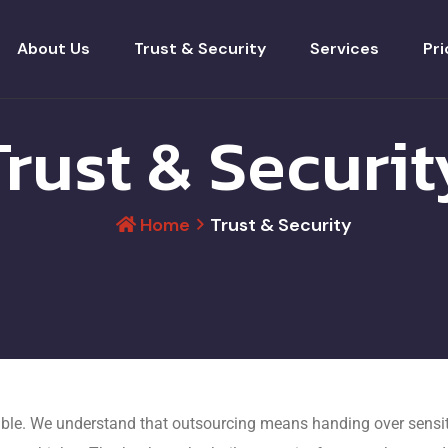
About Us
Trust & Security
Services
Pri
Trust & Securit
Home
Trust & Security
ble. We understand that outsourcing means handing over sensiti