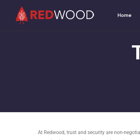
Home
At Redwood, trust and security are non-negotia