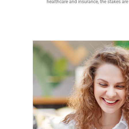
healthcare and insurance, the stakes are