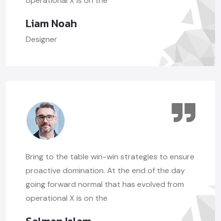
operational X is on the
Liam Noah
Designer
Bring to the table win-win strategies to ensure
proactive domination. At the end of the day
going forward normal that has evolved from
operational X is on the