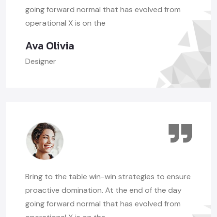
going forward normal that has evolved from
operational X is on the
Ava Olivia
Designer
Bring to the table win-win strategies to ensure
proactive domination. At the end of the day
going forward normal that has evolved from