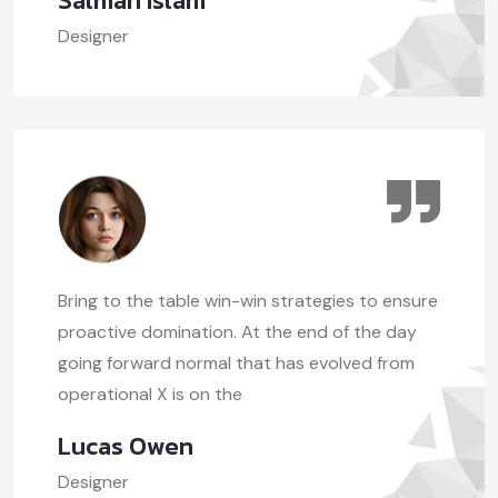
Salman Islam
Designer
Bring to the table win-win strategies to ensure
proactive domination. At the end of the day
going forward normal that has evolved from
operational X is on the
Lucas Owen
Designer