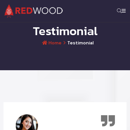
Testimonial
Home
Testimonial