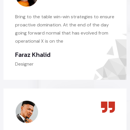
Bring to the table win-win strategies to ensure
proactive domination. At the end of the day
going forward normal that has evolved from
operational X is on the
Faraz Khalid
Designer