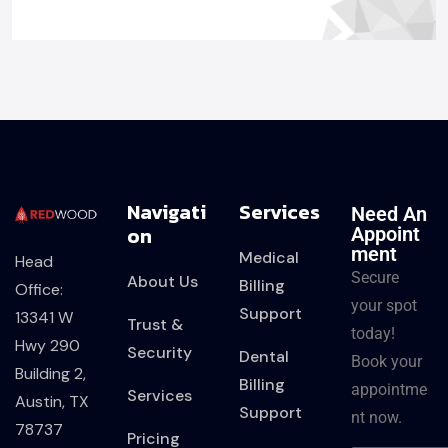
Navigati
Services
Need An
On
Appoint
Ment
Medical
Head
Secure
About Us
Billing
Office:
your spot
Support
13341 W
Trust &
today!
Hwy 290
Security
Dental
Book your
Building 2,
Billing
appointme
Services
Austin, TX
Support
nt now.
78737
Pricing