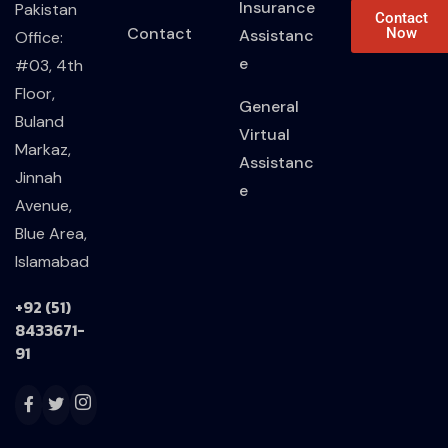
Insurance
Pakistan
Contact
Contact
Now
Assistanc
Office:
e
#03, 4th
Floor,
General
Buland
Virtual
Markaz,
Assistanc
Jinnah
e
Avenue,
Blue Area,
Islamabad
+92 (51)
8433671-
91