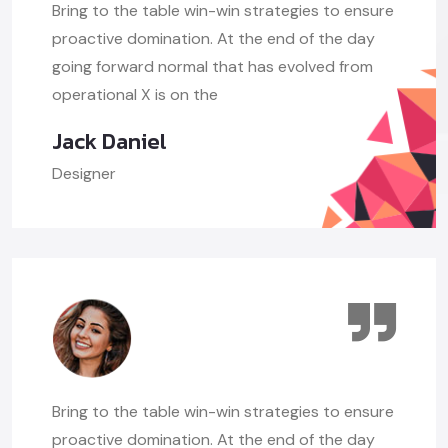
Bring to the table win-win strategies to ensure
proactive domination. At the end of the day
going forward normal that has evolved from
operational X is on the
Jack Daniel
Designer
Bring to the table win-win strategies to ensure
proactive domination. At the end of the day