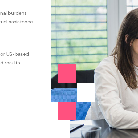
nal burdens
tual assistance.
 for US-based
d results.