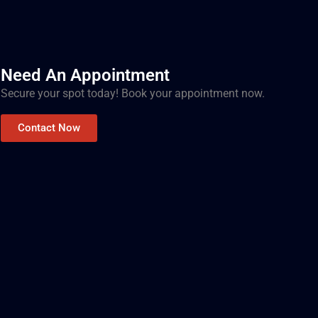
Need An Appointment
Secure your spot today! Book your appointment now.
Contact Now