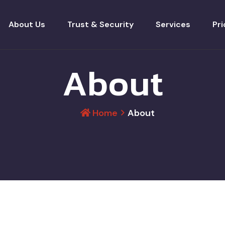
About Us
Trust & Security
Services
Pri
About
Home
About