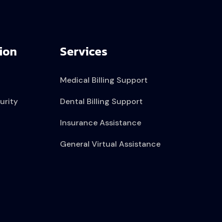
ion
Services
Medical Billing Support
urity
Dental Billing Support
Insurance Assistance
General Virtual Assistance