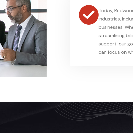
Today, Redwood 
industries, incl
businesses. Whe
streamlining bil
support, our go
can focus on wh