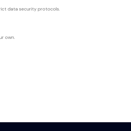
rict data security protocols.
ur own.