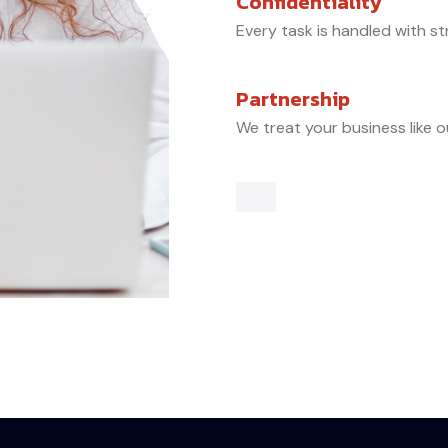
Confidentiality
Every task is handled with st
Partnership
We treat your business like o