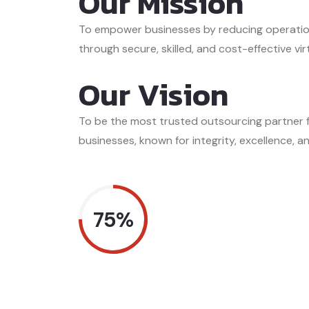
Our Mission
To empower businesses by reducing operatio
through secure, skilled, and cost-effective vir
Our Vision
To be the most trusted outsourcing partner
businesses, known for integrity, excellence, an
75%