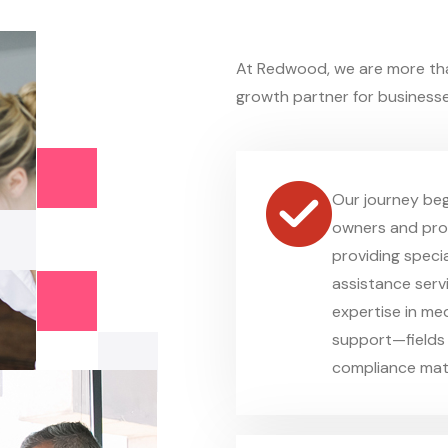
At Redwood, we are more th
growth partner for businesse
Our journey beg
owners and prof
providing specia
assistance serv
expertise in medi
support—fields 
compliance mat