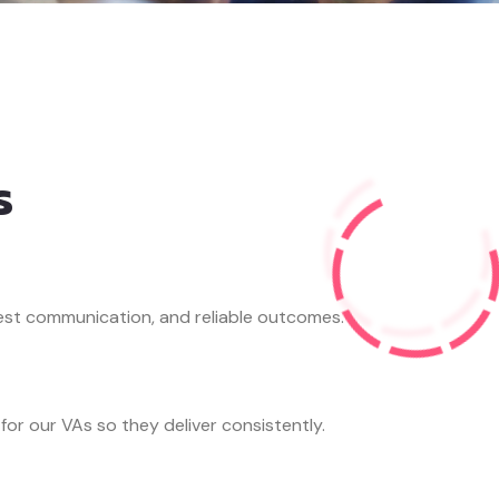
s
st communication, and reliable outcomes.
 for our VAs so they deliver consistently.