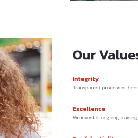
Our Value
Integrity
Transparent processes, hone
Excellence
We invest in ongoing training