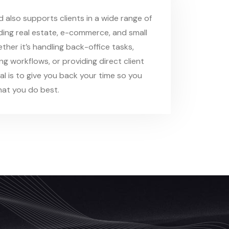
also supports clients in a wide range of
uding real estate, e-commerce, and small
ther it’s handling back-office tasks,
ling workflows, or providing direct client
al is to give you back your time so you
at you do best.