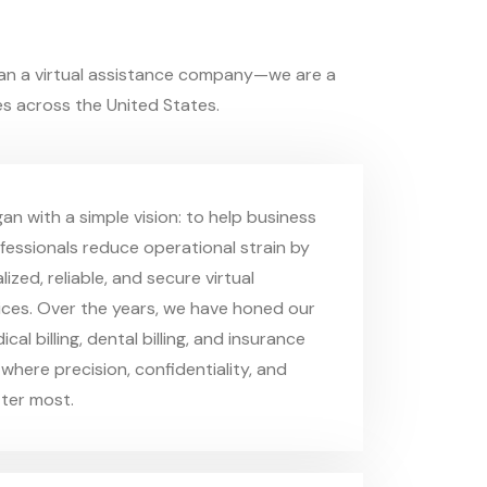
an a virtual assistance company—we are a
s across the United States.
an with a simple vision: to help business
essionals reduce operational strain by
lized, reliable, and secure virtual
ices. Over the years, we have honed our
cal billing, dental billing, and insurance
where precision, confidentiality, and
ter most.