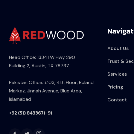
Navigat
About Us
Head Office: 13341 W Hwy 290
Trust & Sec
Building 2, Austin, TX 78737
Services
Pakistan Office: #03, 4th Floor, Buland
Pricing
Markaz, Jinnah Avenue, Blue Area,
Islamabad
Contact
+92 (51) 8433671-91