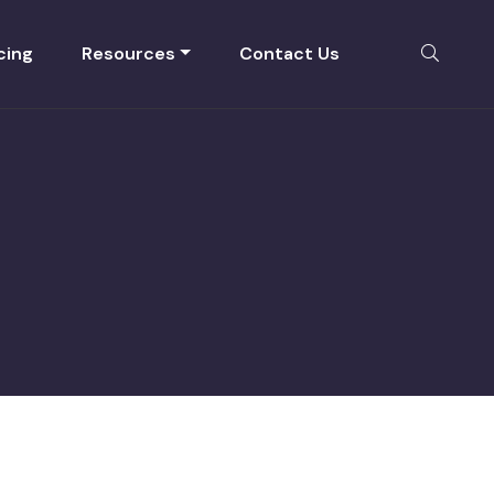
cing
Resources
Contact Us