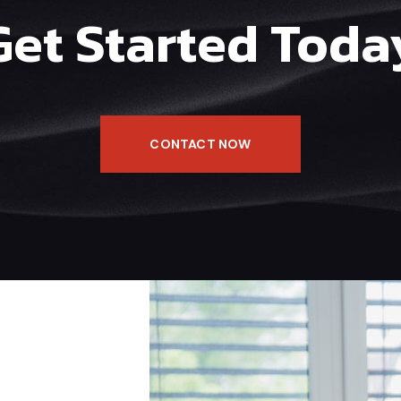
Get Started Toda
CONTACT NOW